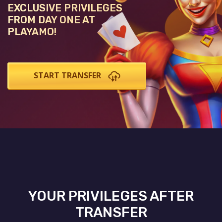
EXCLUSIVE PRIVILEGES
FROM DAY ONE AT
PLAYAMO!
START TRANSFER
YOUR PRIVILEGES AFTER
TRANSFER