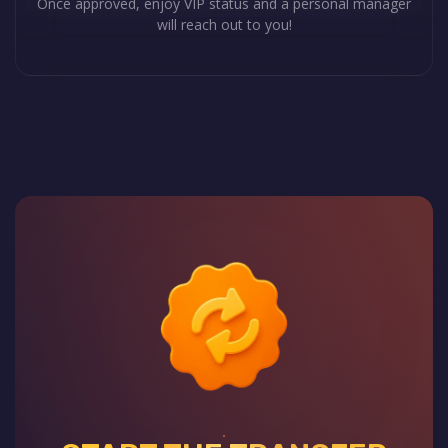
Once approved, enjoy VIP status and a personal manager
will reach out to you!