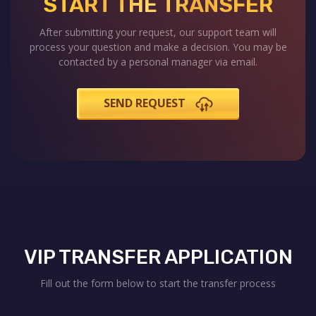
START THE TRANSFER
After submitting your request, our support team will
process your question and make a decision. You may be
contacted by a personal manager via email.
SEND REQUEST
VIP TRANSFER APPLICATION
Fill out the form below to start the transfer process