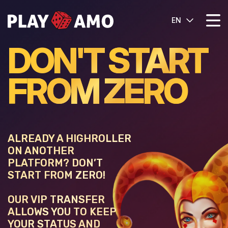
EN
DON'T
START
FROM
ZERO
ALREADY A HIGHROLLER
ON ANOTHER
PLATFORM? DON’T
START FROM ZERO!
OUR VIP TRANSFER
ALLOWS YOU TO KEEP
YOUR STATUS AND