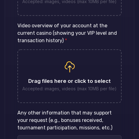
Accepted: images, videos (max 10MB per file)
Video overview of your account at the
current casino (showing your VIP level and
transaction history)
*
Drag files here or click to select
Accepted: images, videos (max 10MB per file)
Any other information that may support
your request (e.g., bonuses received,
tournament participation, missions, etc.)