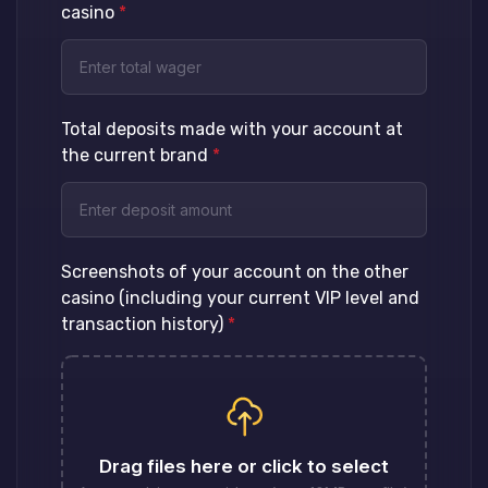
casino
*
Total deposits made with your account at
the current brand
*
Screenshots of your account on the other
casino (including your current VIP level and
transaction history)
*
Drag files here or click to select