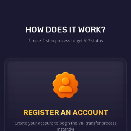
HOW DOES IT WORK?
Simple 4-step process to get VIP status
REGISTER AN ACCOUNT
Create your account to begin the VIP transfer process
instantly!