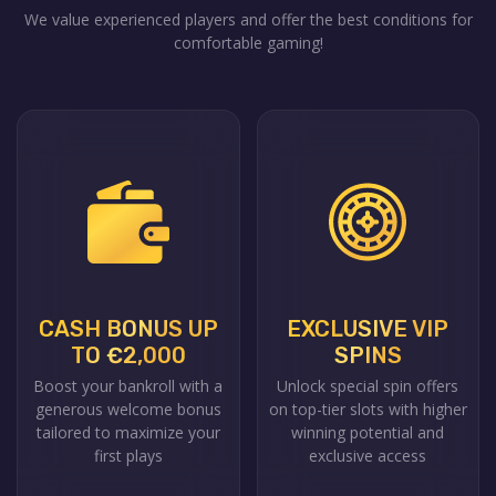
We value experienced players and offer the best conditions for
comfortable gaming!
CASH BONUS UP
EXCLUSIVE VIP
TO €2,000
SPINS
Boost your bankroll with a
Unlock special spin offers
generous welcome bonus
on top-tier slots with higher
tailored to maximize your
winning potential and
first plays
exclusive access