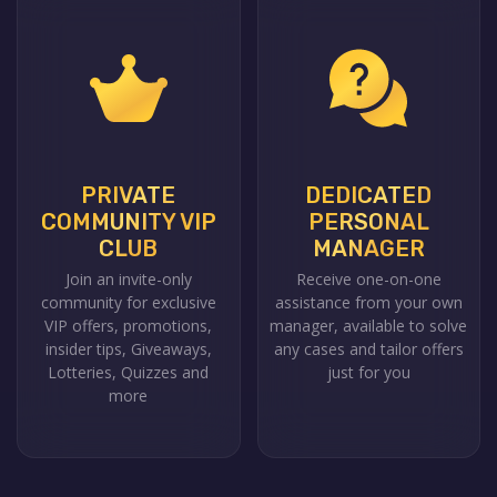
PRIVATE
DEDICATED
COMMUNITY VIP
PERSONAL
CLUB
MANAGER
Join an invite-only
Receive one-on-one
community for exclusive
assistance from your own
VIP offers, promotions,
manager, available to solve
insider tips, Giveaways,
any cases and tailor offers
Lotteries, Quizzes and
just for you
more