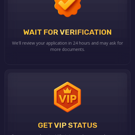
WAIT FOR VERIFICATION
We'll review your application in 24 hours and may ask for
more documents.
GET VIP STATUS