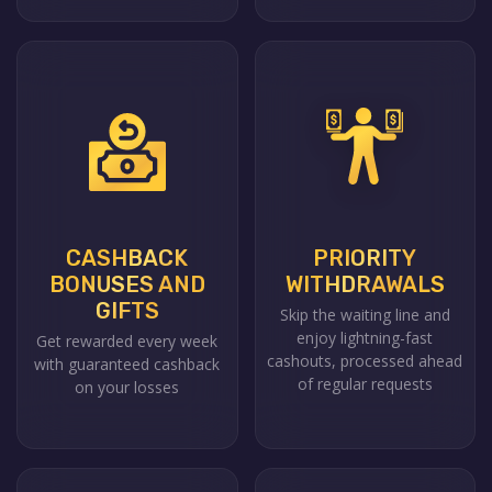
CASHBACK
PRIORITY
BONUSES AND
WITHDRAWALS
GIFTS
Skip the waiting line and
enjoy lightning-fast
Get rewarded every week
cashouts, processed ahead
with guaranteed cashback
of regular requests
on your losses