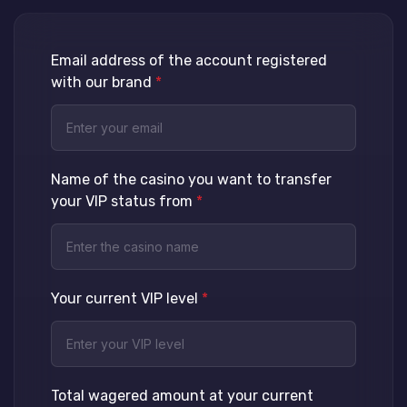
Email address of the account registered
with our brand
*
Name of the casino you want to transfer
your VIP status from
*
Your current VIP level
*
Total wagered amount at your current