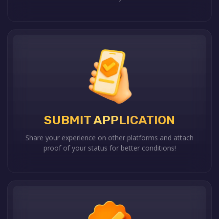
SUBMIT APPLICATION
Share your experience on other platforms and attach
proof of your status for better conditions!